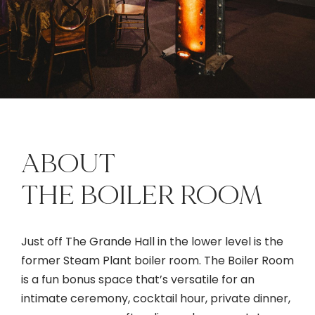
ABOUT
THE BOILER ROOM
Just off The Grande Hall in the lower level is the
former Steam Plant boiler room. The Boiler Room
is a fun bonus space that’s versatile for an
intimate ceremony, cocktail hour, private dinner,