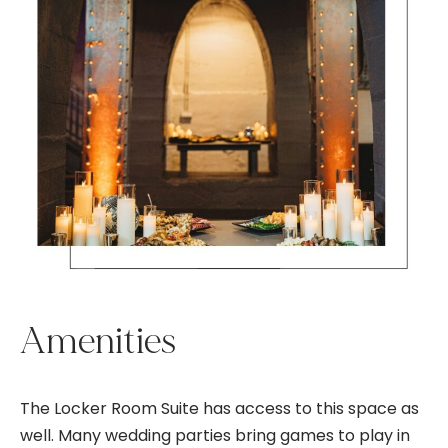
Amenities
The Locker Room Suite has access to this space as
well. Many wedding parties bring games to play in