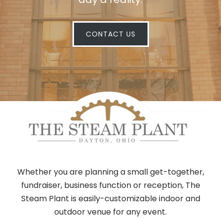
CONTACT US
Whether you are planning a small get-together,
fundraiser, business function or reception, The
Steam Plant is easily-customizable indoor and
outdoor venue for any event.