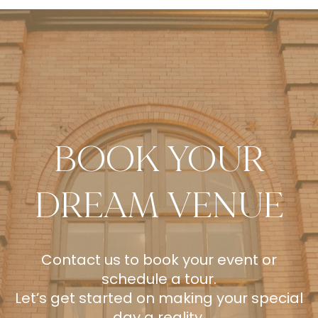
BOOK YOUR
DREAM VENUE
Contact us to book your event or
schedule a tour.
Let’s get started on making your special
day a reality.