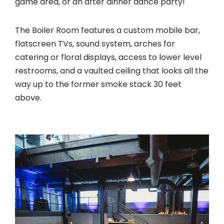
game area, or an after dinner dance party!
The Boiler Room features a custom mobile bar,
flatscreen TVs, sound system, arches for
catering or floral displays, access to lower level
restrooms, and a vaulted ceiling that looks all the
way up to the former smoke stack 30 feet
above.