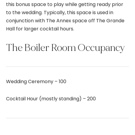
this bonus space to play while getting ready prior
to the wedding. Typically, this space is used in
conjunction with The Annex space off The Grande
Hall for larger cocktail hours.
The Boiler Room Occupancy
Wedding Ceremony – 100
Cocktail Hour (mostly standing) – 200