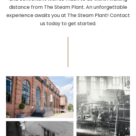
distance from The Steam Plant. An unforgettable
experience awaits you at The Steam Plant! Contact
us today to get started.