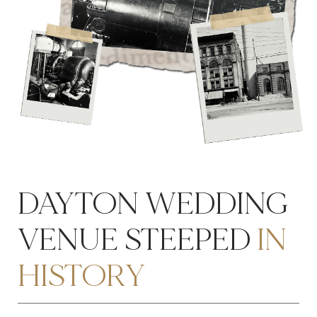
DAYTON WEDDING
VENUE STEEPED
IN
HISTORY