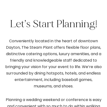
Let’s Start Planning!
Conveniently located in the heart of downtown
Dayton, The Steam Plant offers flexible floor plans,
distinctive catering options, luxury amenities, and a
friendly and knowledgeable staff dedicated to
bringing your vision for your event to life. We’re also
surrounded by dining hotspots, hotels, and endless
entertainment, including baseball games,
museums, and shoes.
Planning a wedding weekend or conference is easy
and convenient with so much to do within walking