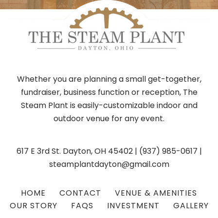
Whether you are planning a small get-together,
fundraiser, business function or reception, The
Steam Plant is easily-customizable indoor and
outdoor venue for any event.
617 E 3rd St. Dayton, OH 45402
|
(937) 985-0617
|
steamplantdayton@gmail.com
HOME
CONTACT
VENUE & AMENITIES
OUR STORY
FAQS
INVESTMENT
GALLERY