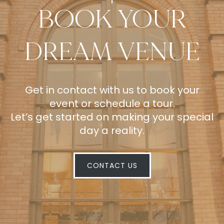
BOOK YOUR
DREAM VENUE
Get in contact with us to book your
event or schedule a tour.
Let’s get started on making your special
day a reality.
CONTACT US