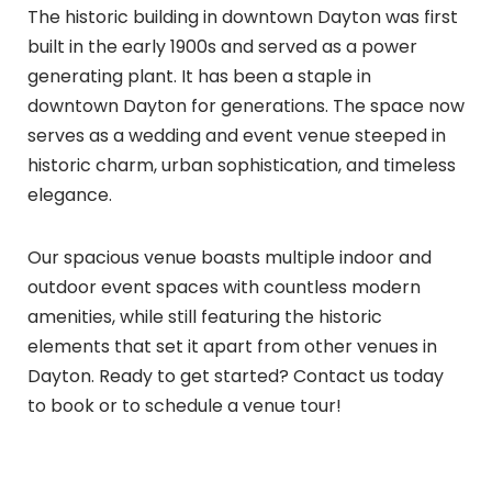
The historic building in downtown Dayton was first
built in the early 1900s and served as a power
generating plant. It has been a staple in
downtown Dayton for generations. The space now
serves as a wedding and event venue steeped in
historic charm, urban sophistication, and timeless
elegance.
Our spacious venue boasts multiple indoor and
outdoor event spaces with countless modern
amenities, while still featuring the historic
elements that set it apart from other venues in
Dayton. Ready to get started? Contact us today
to book or to schedule a venue tour!